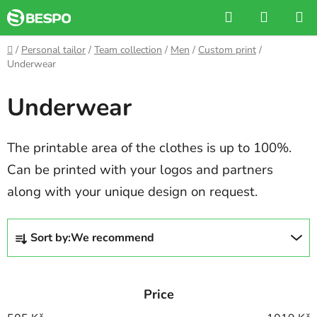
Skip
Search
SHOPP
to
CART
content
Home
/
Personal tailor
/
Team collection
/
Men
/
Custom print
/
Underwear
Underwear
The printable area of the clothes is up to 100%.
Can be printed with your logos and partners
along with your unique design on request.
P
Sort by:
We recommend
r
o
d
Price
u