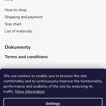
l
s
How to shop
Shipping and payment
Size chart
List of materials
Dokumenty
Terms and conditions
Search
We use cookies to enable you to browse the site
comfortably and to continuously improve the functionality,
performance and usability of the site by analysing its
SEARCH
traffic.
More information
Due to the company-wide holiday, delivery times will be
adjusted as follows: Orders received between June 16
Settings