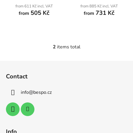
u
from 611 Kč incl. VAT
from 885 Kč incl. VAT
c
505 Kč
731 Kč
from
from
t
s
2
items total
L
i
s
F
t
o
i
Contact
o
n
t
g
info
@
bespo.cz
e
c
o
r
n
t
r
o
Info