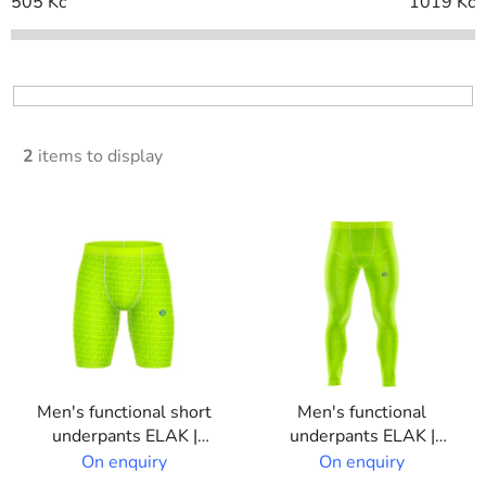
c
505
Kč
1019
Kč
t
s
o
r
t
2
items to display
i
n
L
g
i
s
t
o
f
p
Men's functional short
Men's functional
r
underpants ELAK |
underpants ELAK |
o
Custom print
Custom print
On enquiry
On enquiry
d