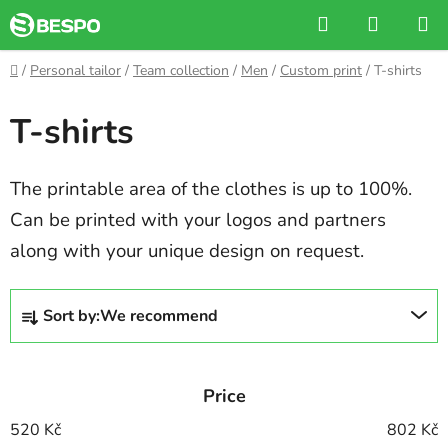
Skip
Search
SHOPP
to
CART
content
Home
/
Personal tailor
/
Team collection
/
Men
/
Custom print
/
T-shirts
T-shirts
The printable area of the clothes is up to 100%.
Can be printed with your logos and partners
along with your unique design on request.
P
Sort by:
We recommend
r
o
d
Price
u
c
520
Kč
802
Kč