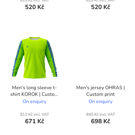
629 Kč incl. VAT
629 Kč incl. VAT
c
520 Kč
520 Kč
t
s
Men's long sleeve t-
Men's jersey OHRAS |
shirt KOROK | Custom
Custom print
print
On enquiry
On enquiry
812 Kč incl. VAT
845 Kč incl. VAT
671 Kč
698 Kč