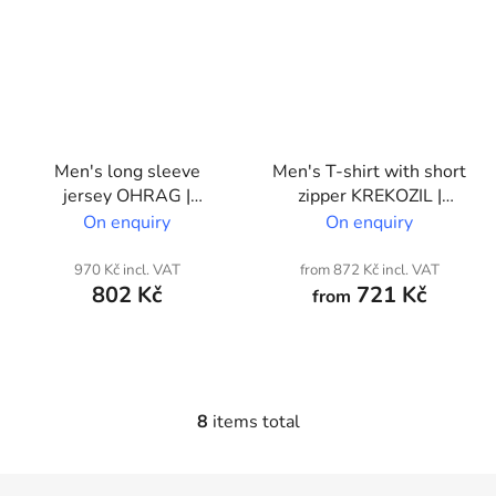
Men's long sleeve
Men's T-shirt with short
jersey OHRAG |
zipper KREKOZIL |
Custom print
Custom print
On enquiry
On enquiry
970 Kč incl. VAT
from 872 Kč incl. VAT
802 Kč
721 Kč
from
8
items total
L
i
s
F