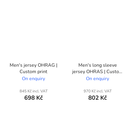
Men's jersey OHRAG |
Men's long sleeve
Custom print
jersey OHRAS | Custom
print
On enquiry
On enquiry
845 Kč incl. VAT
970 Kč incl. VAT
698 Kč
802 Kč