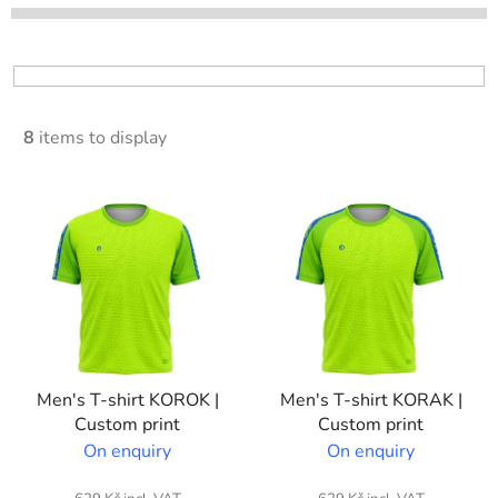
t
s
o
r
t
8
items to display
i
n
L
g
i
s
t
o
f
p
Men's T-shirt KOROK |
Men's T-shirt KORAK |
r
Custom print
Custom print
o
On enquiry
On enquiry
d
u