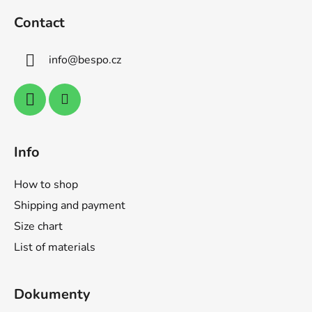
t
o
i
Contact
o
n
t
g
info
@
bespo.cz
e
c
o
r
n
t
r
o
Info
l
s
How to shop
Shipping and payment
Size chart
List of materials
Dokumenty