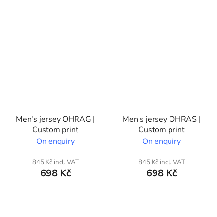
Men's jersey OHRAG |
Men's jersey OHRAS |
Custom print
Custom print
On enquiry
On enquiry
845 Kč incl. VAT
845 Kč incl. VAT
698 Kč
698 Kč