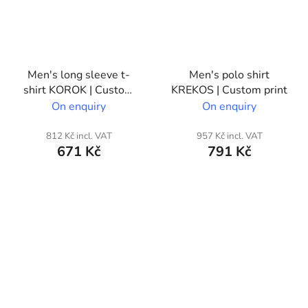
Men's long sleeve t-
Men's polo shirt
shirt KOROK | Custom
KREKOS | Custom print
print
On enquiry
On enquiry
812 Kč incl. VAT
957 Kč incl. VAT
671 Kč
791 Kč