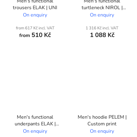
Men's functional
Men's functional
trousers ELAK | UNI
turtleneck NIROL |
Custom print
On enquiry
On enquiry
from 617 Kč incl. VAT
1 316 Kč incl. VAT
510 Kč
1 088 Kč
from
Men's functional
Men's hoodie PELEM |
underpants ELAK |
Custom print
Custom print
On enquiry
On enquiry