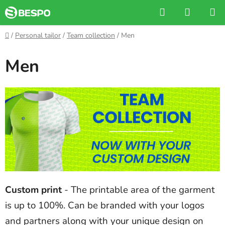
Skip
Search
SHOPP
to
CART
content
Home
/
Personal tailor
/
Team collection
/
Men
Men
Custom print
- The printable area of the garment
is up to 100%. Can be branded with your logos
and partners along with your unique design on