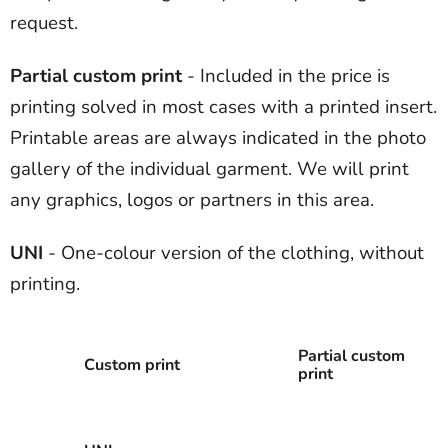
request.
Partial custom print
- Included in the price is
printing solved in most cases with a printed insert.
Printable areas are always indicated in the photo
gallery of the individual garment. We will print
any graphics, logos or partners in this area.
UNI
- One-colour version of the clothing, without
printing.
Partial custom
Custom print
print