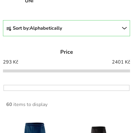
UNI
P
Sort by:
Alphabetically
r
o
d
Price
u
c
293
Kč
2401
Kč
t
s
o
r
t
60
items to display
i
n
L
g
i