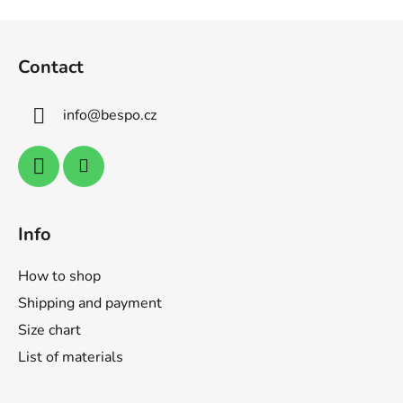
n
o
F
g
n
o
c
Contact
o
o
n
t
t
info
@
bespo.cz
e
r
r
o
l
s
Info
How to shop
Shipping and payment
Size chart
List of materials