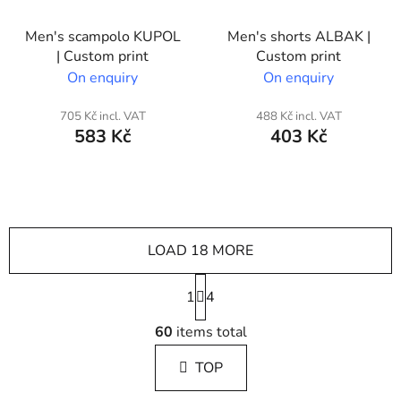
Men's scampolo KUPOL
Men's shorts ALBAK |
| Custom print
Custom print
On enquiry
On enquiry
705 Kč incl. VAT
488 Kč incl. VAT
583 Kč
403 Kč
LOAD 18 MORE
P
1
a
4
g
L
i
60
items total
i
n
s
a
TOP
t
t
i
i