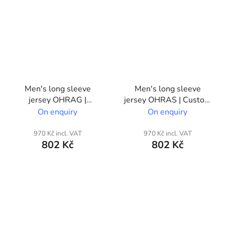
Men's long sleeve
Men's long sleeve
jersey OHRAG |
jersey OHRAS | Custom
Custom print
print
On enquiry
On enquiry
970 Kč incl. VAT
970 Kč incl. VAT
802 Kč
802 Kč