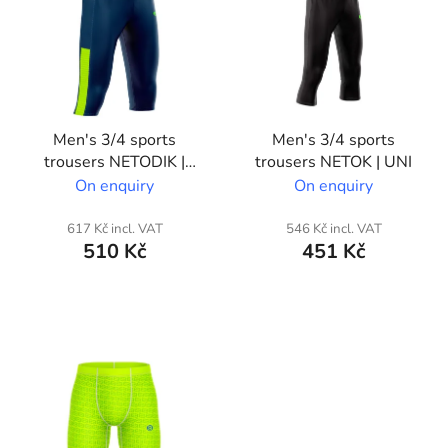
s
t
o
f
p
Men's 3/4 sports
Men's 3/4 sports
r
trousers NETODIK |
trousers NETOK | UNI
o
Partial custom print
On enquiry
On enquiry
d
u
617 Kč incl. VAT
546 Kč incl. VAT
c
510 Kč
451 Kč
t
s