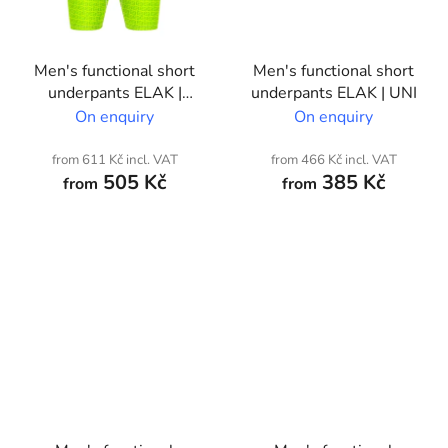
Men's functional short
Men's functional short
underpants ELAK |
underpants ELAK | UNI
Custom print
On enquiry
On enquiry
from 611 Kč incl. VAT
from 466 Kč incl. VAT
505 Kč
385 Kč
from
from