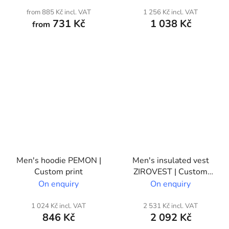
from 885 Kč incl. VAT
1 256 Kč incl. VAT
731 Kč
1 038 Kč
from
Men's hoodie PEMON |
Men's insulated vest
Custom print
ZIROVEST | Custom
print
On enquiry
On enquiry
1 024 Kč incl. VAT
2 531 Kč incl. VAT
846 Kč
2 092 Kč