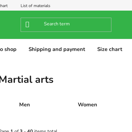
chart
List of materials
o shop
Shipping and payment
Size chart
Martial arts
Men
Women
Page
1
of
3
-
40
items total