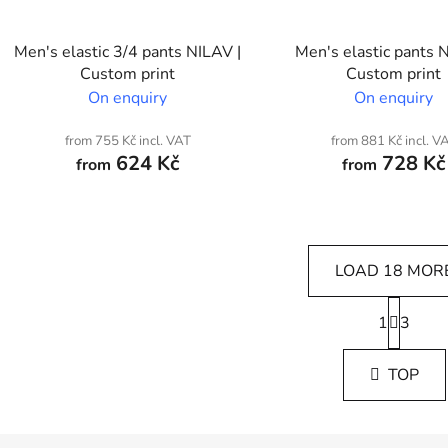
Men's elastic 3/4 pants NILAV |
Men's elastic pants 
Custom print
Custom print
On enquiry
On enquiry
from 755 Kč incl. VAT
from 881 Kč incl. V
624 Kč
728 Kč
from
from
LOAD 18 MOR
P
1
a
3
L
g
i
i
s
TOP
n
t
a
i
t
i
n