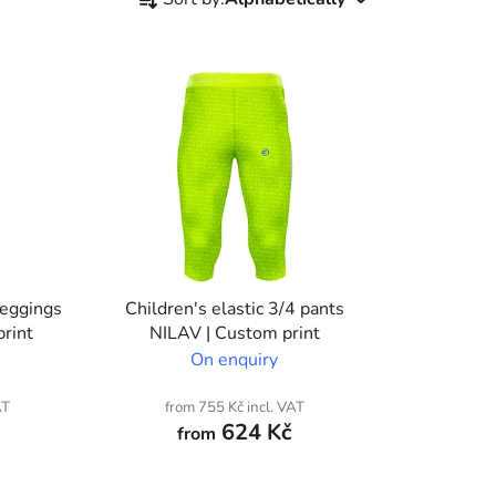
r
o
d
u
c
t
s
o
r
t
i
leggings
Children's elastic 3/4 pants
n
rint
NILAV | Custom print
g
On enquiry
AT
from 755 Kč incl. VAT
624 Kč
from