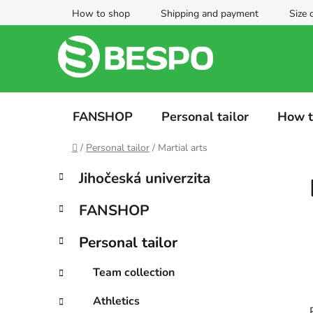
Skip
How to shop
Shipping and payment
Size 
to
content
FANSHOP
Personal tailor
How t
Home
/
Personal tailor
/
Martial arts
S
C
Skip
Jihočeská univerzita
a
categories
i
t
d
FANSHOP
e
e
g
b
Personal tailor
o
a
r
Team collection
i
r
e
Athletics
s