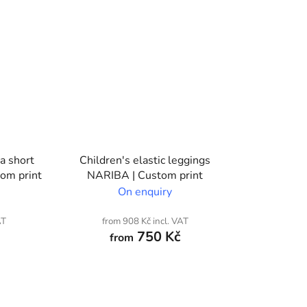
ra short
Children's elastic leggings
om print
NARIBA | Custom print
On enquiry
AT
from 908 Kč incl. VAT
750 Kč
from