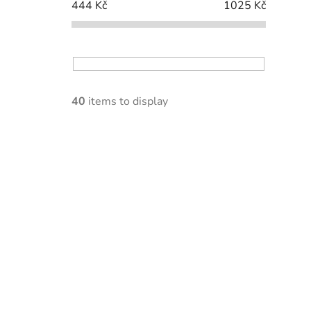
444
Kč
1025
Kč
40
items to display