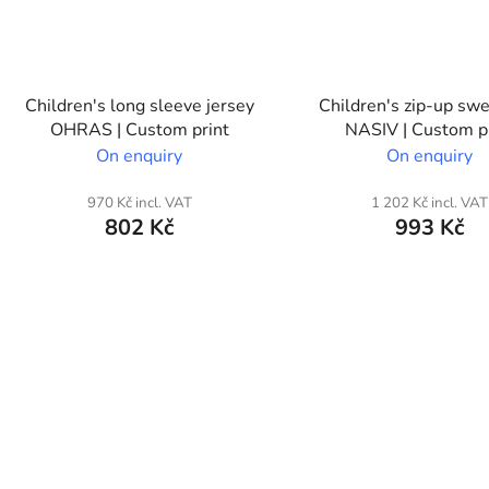
Children's long sleeve jersey
Children's zip-up swe
OHRAS | Custom print
NASIV | Custom p
On enquiry
On enquiry
970 Kč incl. VAT
1 202 Kč incl. VAT
802 Kč
993 Kč