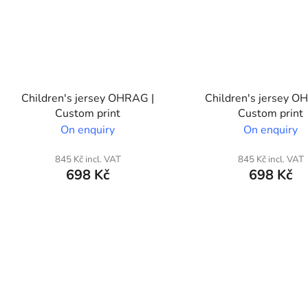
Children's jersey OHRAG |
Children's jersey O
Custom print
Custom print
On enquiry
On enquiry
845 Kč incl. VAT
845 Kč incl. VAT
698 Kč
698 Kč