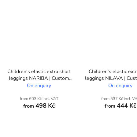
Children's elastic extra short
Children's elastic ext
leggings NARIBA | Custom
leggings NILAVA | Cust
print
On enquiry
On enquiry
from 603 Kč incl. VAT
from 537 Kč incl. V
498 Kč
444 Kč
from
from