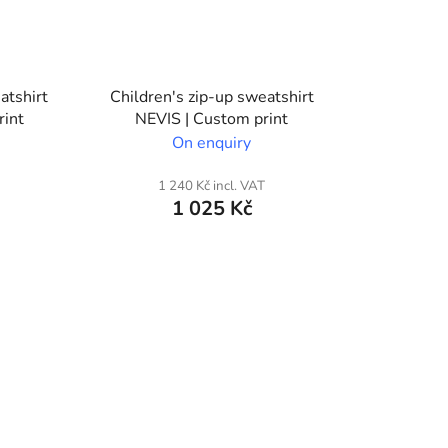
atshirt
Children's zip-up sweatshirt
rint
NEVIS | Custom print
On enquiry
1 240 Kč incl. VAT
1 025 Kč