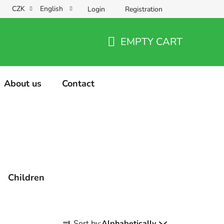
CZK
English
Login
Registration
EMPTY CART
SHOPPING
CART
About us
Contact
Children
P
Sort by:
Alphabetically