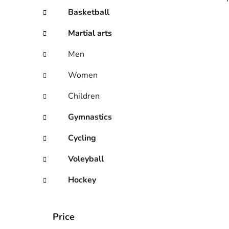
Basketball
Martial arts
i
Men
Women
Children
Gymnastics
Cycling
Voleyball
Hockey
Price