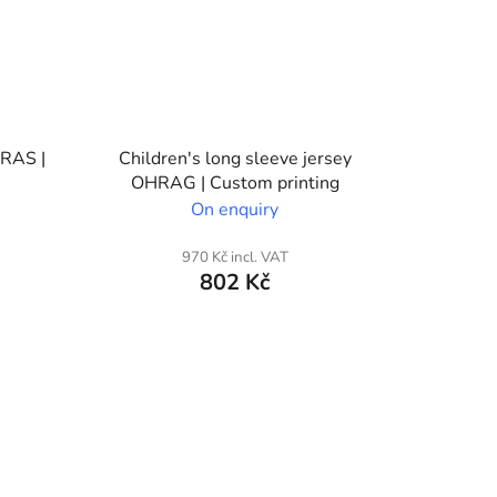
HRAS |
Children's long sleeve jersey
OHRAG | Custom printing
On enquiry
970 Kč incl. VAT
802 Kč