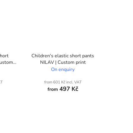
short
Children's elastic short pants
Custom
NILAV | Custom print
On enquiry
AT
from 601 Kč incl. VAT
497 Kč
from