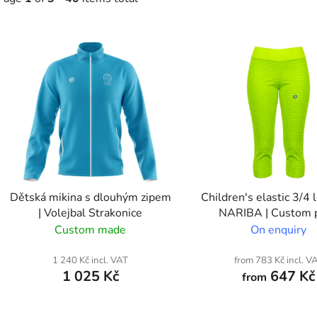
L
s
t
o
f
p
r
o
Dětská mikina s dlouhým zipem
Children's elastic 3/4 
d
| Volejbal Strakonice
NARIBA | Custom p
u
Custom made
On enquiry
c
t
1 240 Kč incl. VAT
from 783 Kč incl. V
1 025 Kč
647 Kč
from
s