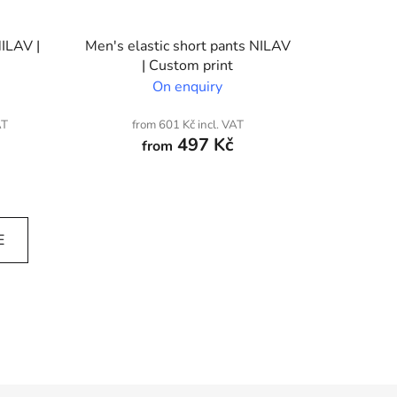
NILAV |
Men's elastic short pants NILAV
| Custom print
On enquiry
AT
from 601 Kč incl. VAT
497 Kč
from
E