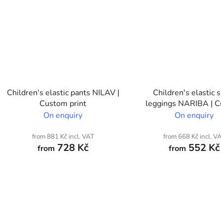
Children's elastic pants NILAV |
Children's elastic 
Custom print
leggings NARIBA | 
print
On enquiry
On enquiry
from 881 Kč incl. VAT
from 668 Kč incl. V
728 Kč
552 Kč
from
from