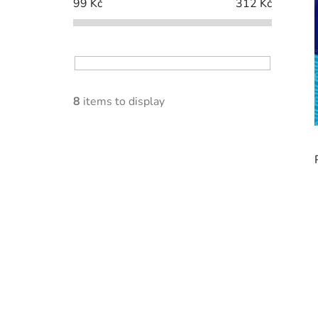
99
Kč
312
Kč
8
items to display
i