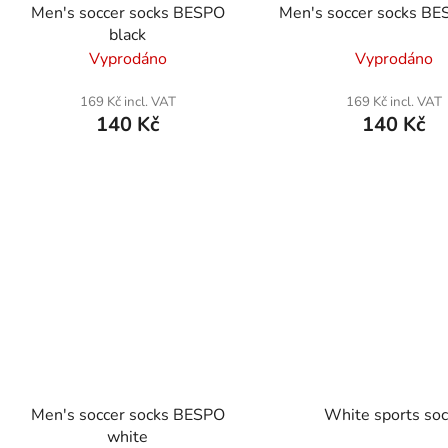
Men's soccer socks BESPO
Men's soccer socks BE
black
Vyprodáno
Vyprodáno
169 Kč incl. VAT
169 Kč incl. VAT
140 Kč
140 Kč
Men's soccer socks BESPO
White sports so
white