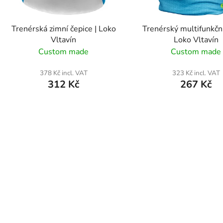
r
o
Trenérská zimní čepice | Loko
Trenérský multifunkční
d
Vltavín
Loko Vltavín
u
Custom made
Custom made
c
t
378 Kč incl. VAT
323 Kč incl. VAT
312 Kč
267 Kč
s