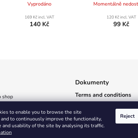
Vyprodáno
Momentálně nedos
169 Kč incl. VAT
120 Kč incl. VAT
140 Kč
99 Kč
L
i
s
t
i
Dokumenty
n
g
Terms and conditions
 shop
c
o
ng and payment
ies to enable you to browse the site
n
art
Reject
and to continuously improve the functionality,
t
 materials
and usability of the site by analysing its traffic.
r
 as
ation
o
 be