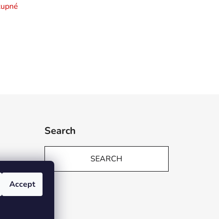
tupné
Search
SEARCH
Accept