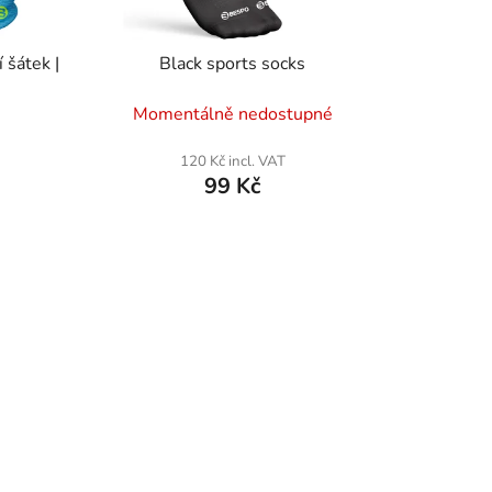
t
i
 šátek |
Black sports socks
n
g
Momentálně nedostupné
120 Kč incl. VAT
99 Kč