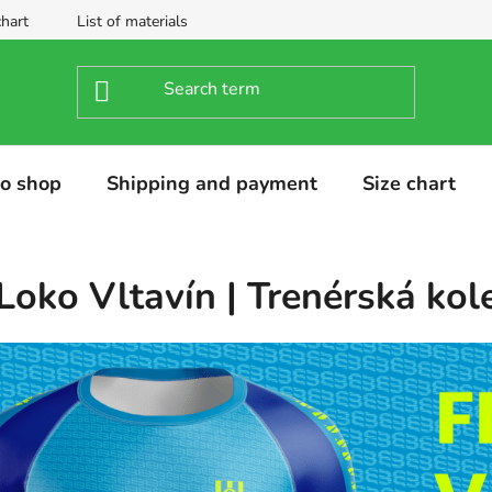
chart
List of materials
o shop
Shipping and payment
Size chart
Loko Vltavín | Trenérská kol