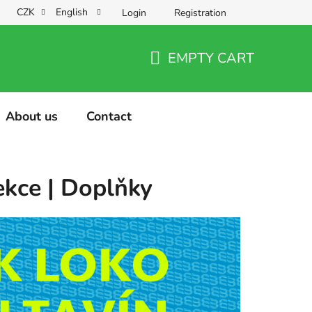
CZK
English
Login
Registration
EMPTY CART
SHOPPING
CART
About us
Contact
ekce | Doplňky