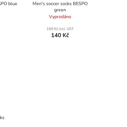
SPO blue
Men's soccer socks BESPO
green
Vyprodáno
169 Kč incl. VAT
140 Kč
cks