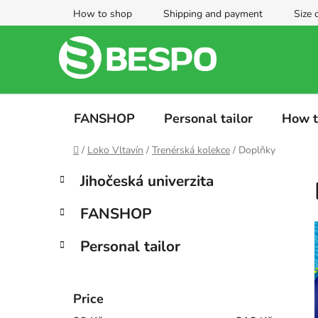
Skip
How to shop
Shipping and payment
Size 
to
content
FANSHOP
Personal tailor
How t
Home
/
Loko Vltavín
/
Trenérská kolekce
/
Doplňky
S
C
Skip
Jihočeská univerzita
a
categories
i
t
d
FANSHOP
e
e
g
b
Personal tailor
o
a
r
i
r
e
Price
s