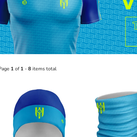
Page
1
of
1
-
8
items total
L
s
t
o
f
p