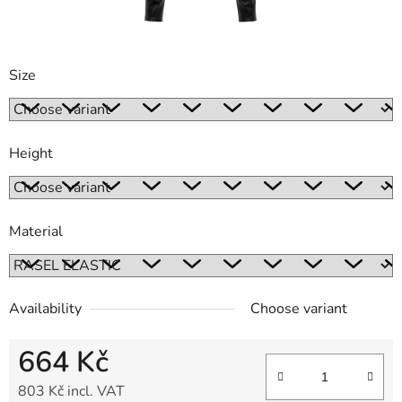
Size
Height
Material
Availability
Choose variant
664 Kč
803 Kč incl. VAT