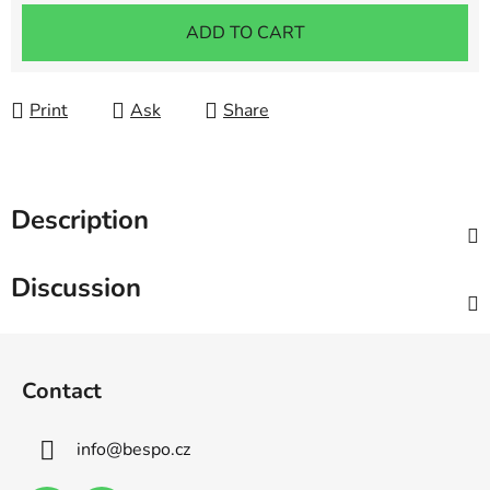
Measure price:
ADD TO CART
Print
Ask
Share
Description
Discussion
F
o
Contact
o
t
info
@
bespo.cz
e
r