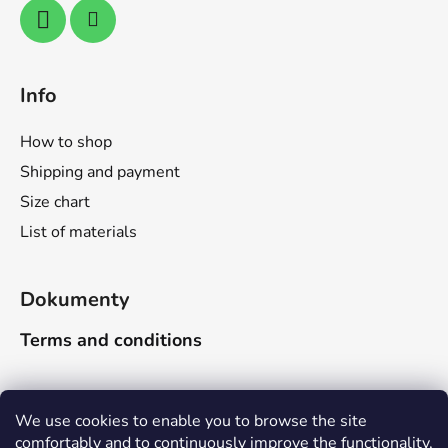
Info
How to shop
Shipping and payment
Size chart
List of materials
Dokumenty
Terms and conditions
Search
We use cookies to enable you to browse the site
comfortably and to continuously improve the functionality,