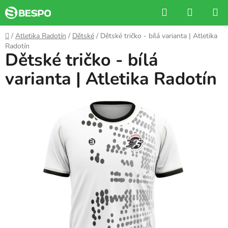
Skip
Search
SHOPP
to
CART
content
Home
/
Atletika Radotín
/
Dětské
/
Dětské tričko - bílá varianta | Atletika
Radotín
Dětské tričko - bílá
varianta | Atletika Radotín