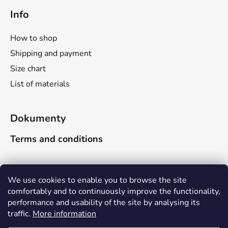
Info
How to shop
Shipping and payment
Size chart
List of materials
Dokumenty
Terms and conditions
Search
We use cookies to enable you to browse the site
comfortably and to continuously improve the functionality,
performance and usability of the site by analysing its
SEARCH
traffic.
More information
Due to the company-wide holiday, delivery times will be