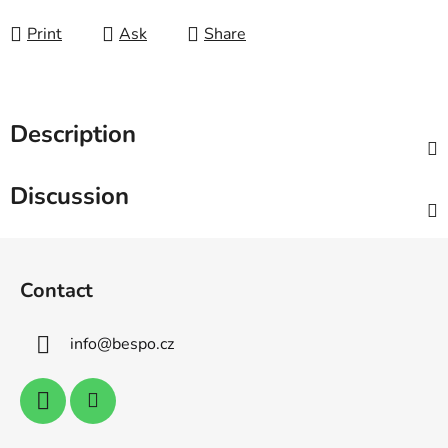
Print
Ask
Share
Description
Discussion
F
o
Contact
o
t
info
@
bespo.cz
e
r