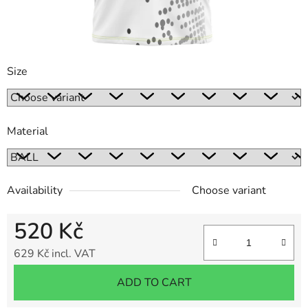
Size
Material
Availability
Choose variant
520 Kč
629 Kč incl. VAT
Measure price:
ADD TO CART