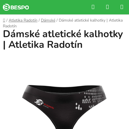
Skip
Search
SHOPP
to
CART
content
Home
/
Atletika Radotín
/
Dámské
/
Dámské atletické kalhotky | Atletika
Radotín
Dámské atletické kalhotky
| Atletika Radotín