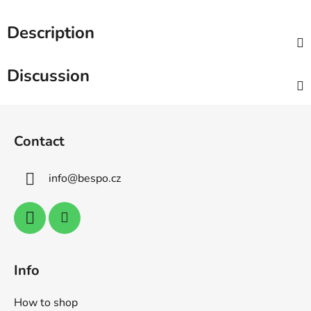
Description
Discussion
F
o
Contact
o
t
info
@
bespo.cz
e
r
Info
How to shop