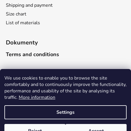
Shipping and payment
Size chart
List of materials
Dokumenty
Terms and conditions
Search
We use cookies to enable you to browse the site
comfortably and to continuously improve the functionality,
performance and usability of the site by analysing its
SEARCH
traffic.
More information
Due to the company-wide holiday, delivery times will be
adjusted as follows: Orders received between June 16
Settings
and June 30, 2026, will be shipped no later than the
week of August 17–21, 2026. Orders received between
Created by Shoptet
July 1 and July 15, 2026, will be shipped no later than the