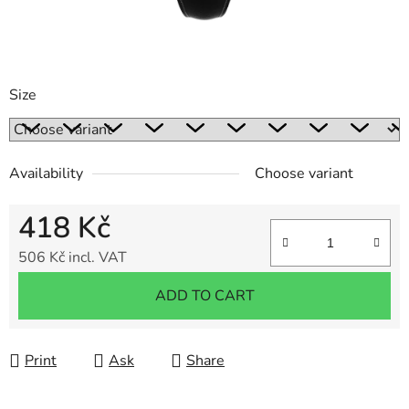
Size
Availability
Choose variant
418 Kč
506 Kč incl. VAT
Measure price:
ADD TO CART
Print
Ask
Share